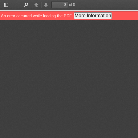
of 0
Toggle
Find
Previous
Next
Sidebar
More Information
An error occurred while loading the PDF.