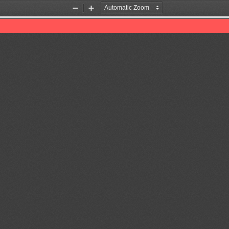
Zoom
Zoom
Out
In