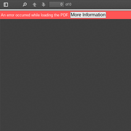
of 0
Toggle
Find
Previous
Next
Sidebar
More Information
An error occurred while loading the PDF.