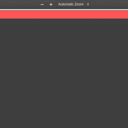
Zoom
Zoom
Out
In