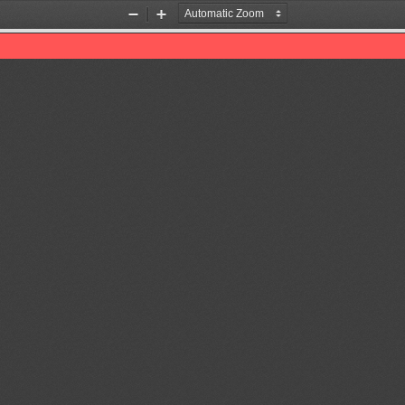
Zoom
Zoom
Out
In