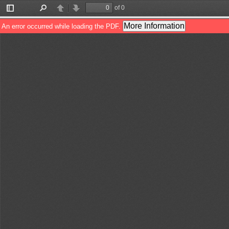
of 0
Toggle
Find
Previous
Next
Sidebar
More Information
An error occurred while loading the PDF.