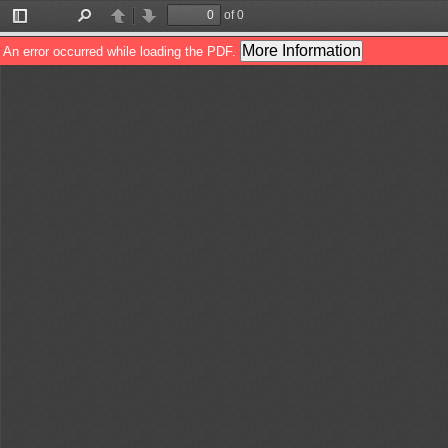
of 0
Toggle
Find
Previous
Next
Sidebar
More Information
An error occurred while loading the PDF.