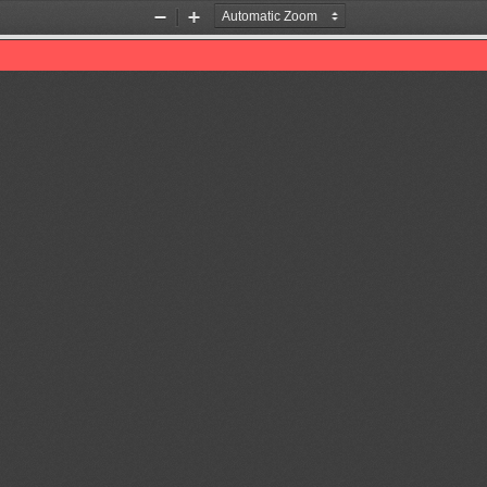
Zoom
Zoom
Out
In