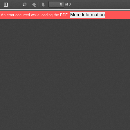
of 0
Toggle
Find
Previous
Next
Sidebar
More Information
An error occurred while loading the PDF.