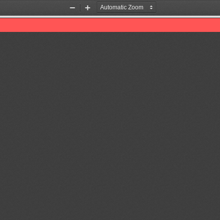
Zoom
Zoom
Out
In